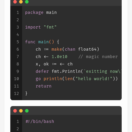
1
package
 main
2
3
import
"fmt"
4
5
func
main
()
 {
6
    ch := 
make
(
chan
float64
)
7
    ch <- 
1.0e10
// magic number
8
    x, ok := <- ch
9
defer
 fmt.Println(
`exitting now\`
)
10
go
println
(
len
(
"hello world!"
))
11
return
12
}
1
#!/bin/bash
2