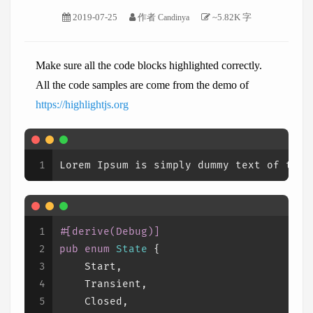
2019-07-25
作者
~5.82K 字
Candinya
Make sure all the code blocks highlighted correctly.
All the code samples are come from the demo of
https://highlightjs.org
1
Lorem Ipsum is simply dummy text of the 
1
#[derive(Debug)]
2
pub
enum
State
 {
3
    Start,
4
    Transient,
5
    Closed,