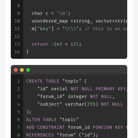
8
9
char
 c = 
'\n'
;
10
  unordered_map <string, vector<string> 
11
  m[
"key"
] = 
"\\\\"
; 
// this is an error
12
13
return
-2e3
 + 
12l
;
14
}
1
CREATE TABLE
 "topic" (
2
    "id" serial 
NOT NULL
PRIMARY KEY
,
3
    "forum_id" 
integer
NOT NULL
,
4
    "subject" 
varchar
(
255
) 
NOT NULL
5
);
6
ALTER TABLE
 "topic"
7
ADD CONSTRAINT
 forum_id 
FOREIGN KEY
 ("fo
8
REFERENCES
 "forum" ("id");