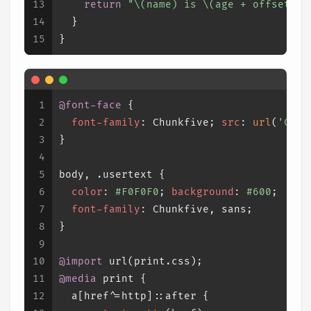
13
return
"
\(name)
 is 
\(age 
+
 offset)
 y
14
  }
15
}
1
@font-face
 {
2
font-family
: Chunkfive; 
src
: 
url
(
'Chun
3
}
4
5
body
, 
.usertext
 {
6
color
: 
#F0F0F0
; 
background
: 
#600
;
7
font-family
: Chunkfive, sans;
8
}
9
10
@import
 url(print.css);
11
@media
 print {
12
a
[href^=http]
::after
 {