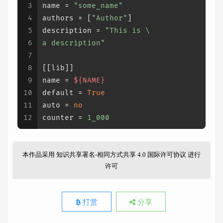
3
name
 = 
"some_name"
4
authors
 = [
"Author"
]
5
description
 = 
"This is \
6
a description"
7
8
[[lib]]
9
name
 = 
${NAME}
10
default
 = 
True
11
auto
 = 
no
12
counter
 = 
1_000
本作品采用
知识共享署名-相同方式共享 4.0 国际许可协议
进行
许可
打赏
分享