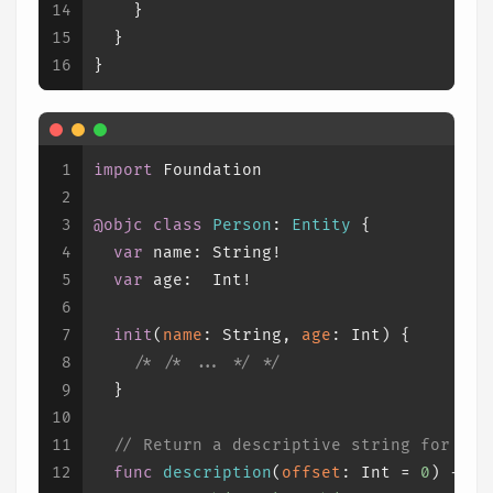
14
    }
15
  }
16
}
1
import
 Foundation
2
3
@objc
class
Person
: 
Entity
 {
4
var
 name: 
String
!
5
var
 age:  
Int
!
6
7
init
(
name
: 
String
, 
age
: 
Int
) {
8
/* 
/* ... */
 */
9
  }
10
11
// Return a descriptive string for thi
12
func
description
(
offset
: 
Int
=
0
) -> 
S