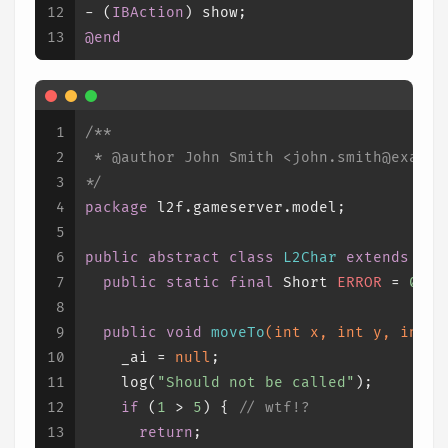
12
- (
IBAction
) show;
13
@end
1
/**
2
 * 
@author
 John Smith <john.smith@exampl
3
*/
4
package
 l2f.gameserver.model;
5
6
public
abstract
class
L2Char
extends
L2O
7
public
static
final
Short
ERROR
=
0x00
8
9
public
void
moveTo
(
int
 x, 
int
 y, 
int
 z
10
    _ai = 
null
;
11
    log(
"Should not be called"
);
12
if
 (
1
 > 
5
) { 
// wtf!?
13
return
;