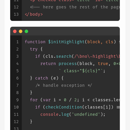
12
<!-- here goes the rest of the page --
13
</
body
>
1
function
$initHighlight
(
block, cls
) {
2
try
 {
3
if
 (cls.
search
(
/\bno\-highlight\b/
) 
4
return
process
(block, 
true
, 
0x0F
) 
5
` class="
${cls}
"`
;
6
  } 
catch
 (e) {
7
/* handle exception */
8
  }
9
for
 (
var
 i = 
0
 / 
2
; i < classes.
length
10
if
 (
checkCondition
(classes[i]) === 
u
11
console
.
log
(
'undefined'
);
12
  }
13