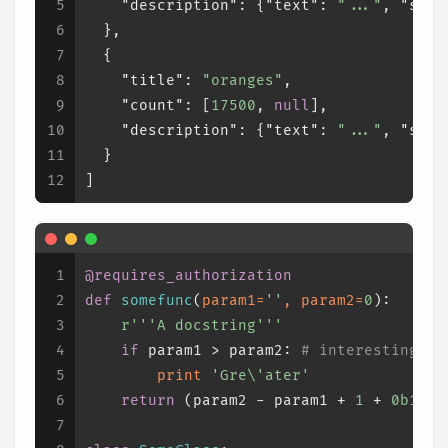
5
"description"
:
{
"text"
:
"..."
,
"sens
6
}
,
7
{
8
"title"
:
"oranges"
,
9
"count"
:
[
17500
,
null
]
,
10
"description"
:
{
"text"
:
"..."
,
"sens
11
}
12
]
1
@requires_authorization
2
def
somefunc
(
param1=
''
, param2=
0
):
3
r'''A docstring'''
4
if
 param1 > param2: 
# interesting
5
print
'Gre\'ater'
6
return
 (param2 - param1 + 
1
 + 
0b10l
)
7