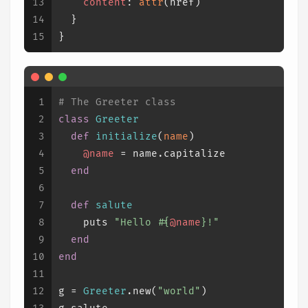
13
content
: 
attr
(href)
14
  }
15
}
1
# The Greeter class
2
class
Greeter
3
def
initialize
(
name
)
4
@name
 = name.capitalize
5
end
6
7
def
salute
8
    puts 
"Hello 
#{
@name
}
!"
9
end
10
end
11
12
g = 
Greeter
.new(
"world"
)