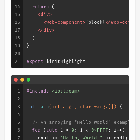
14
return
 (
15
<
div
>
16
<
web-component
>
{block}
</
web-compon
17
</
div
>
18
  )
19
}
20
21
export
 $initHighlight;
1
#
include
<iostream>
2
3
int
main
(
int
 argc, 
char
 *argv[])
{
4
5
/* An annoying "Hello World" example *
6
for
 (
auto
 i = 
0
; i < 
0xFFFF
; i++)
7
    cout << 
"Hello, World!"
 << endl;