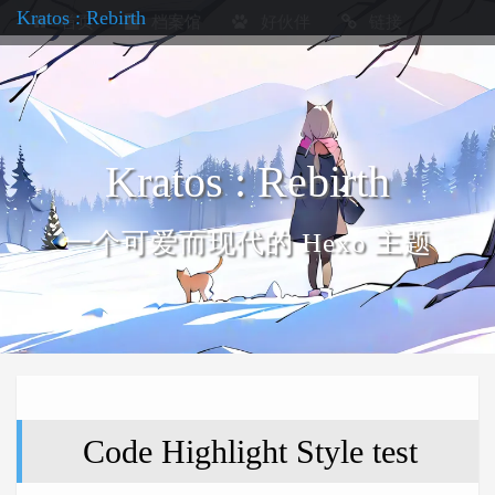
Kratos : Rebirth
首页
档案馆
好伙伴
链接
Kratos : Rebirth
一个可爱而现代的 Hexo 主题
Code Highlight Style test