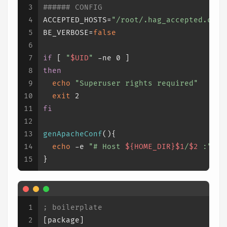
3
###### CONFIG
4
ACCEPTED_HOSTS=
"/root/.hag_accepted.conf
5
BE_VERBOSE=
false
6
7
if
 [ 
"
$UID
"
 -ne 0 ]
8
then
9
echo
"Superuser rights required"
10
exit
 2
11
fi
12
13
genApacheConf
(){
14
echo
 -e 
"# Host 
${HOME_DIR}
$1
/
$2
 :"
15
}
1
; boilerplate
2
[package]