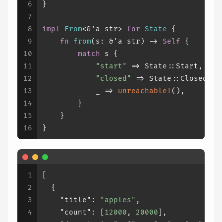
6
}
7
8
impl
From
<&
'a
str
> 
for
State
 {
9
fn
from
(s: &
'a
str
) 
->
Self
 {
10
match
 s {
11
"start"
 => State::Start,
12
"closed"
 => State::Closed,
13
            _ => 
unreachable!
(),
14
        }
15
    }
16
}
1
[
2
{
3
"title"
:
"apples"
,
4
"count"
:
[
12000
,
20000
]
,