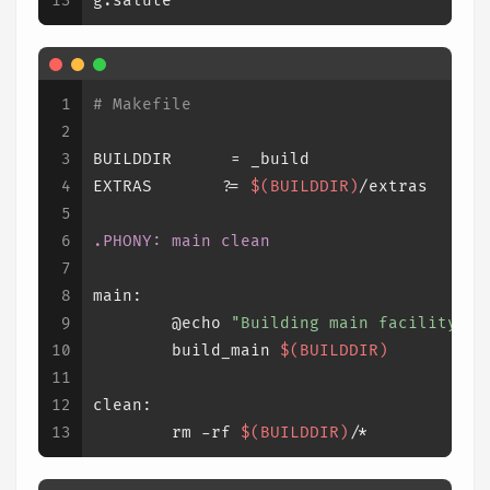
13
g.salute
1
# Makefile
2
3
BUILDDIR      = _build
4
EXTRAS       ?= 
$(BUILDDIR)
/extras
5
6
.PHONY
: main clean
7
8
main:
9
	@echo 
"Building main facility...
10
	build_main 
$(BUILDDIR)
11
12
clean:
13
	rm -rf 
$(BUILDDIR)
/*