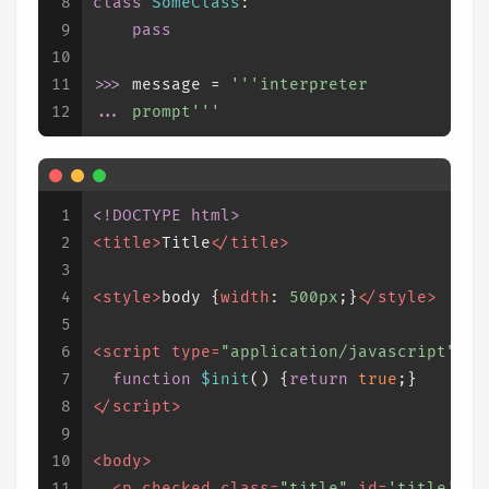
8
class
SomeClass
:
9
pass
10
11
>>> 
message = 
'''interpreter
12
... 
prompt'''
1
<!DOCTYPE 
html
>
2
<
title
>
Title
</
title
>
3
4
<
style
>
body
 {
width
: 
500px
;}
</
style
>
5
6
<
script
type
=
"application/javascript"
>
7
function
$init
(
) {
return
true
;}
8
</
script
>
9
10
<
body
>
11
<
p
checked
class
=
"title"
id
=
'title'
>
Ti