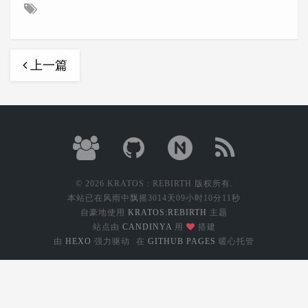
上一篇
© 2026 KRATOS : REBIRTH 版权所有.
本站已在风雨中飘摇
3014天09小时10分12秒
自豪地使用
KRATOS:REBIRTH
主题
站点由
CANDINYA
用
搭建
由
HEXO
强力驱动
在
GITHUB PAGES
暖心托管