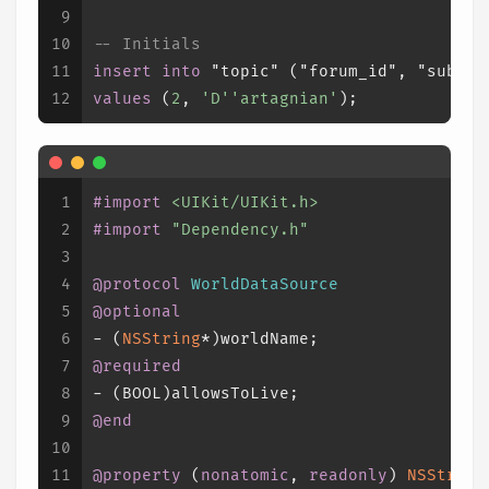
9
10
-- Initials
11
insert into
 "topic" ("forum_id", "subjec
12
values
 (
2
, 
'D''artagnian'
);
1
#import 
<UIKit/UIKit.h>
2
#import 
"Dependency.h"
3
4
@protocol
WorldDataSource
5
@optional
6
- (
NSString
*)worldName;
7
@required
8
- (
BOOL
)allowsToLive;
9
@end
10
11
@property
 (
nonatomic
, 
readonly
) 
NSString